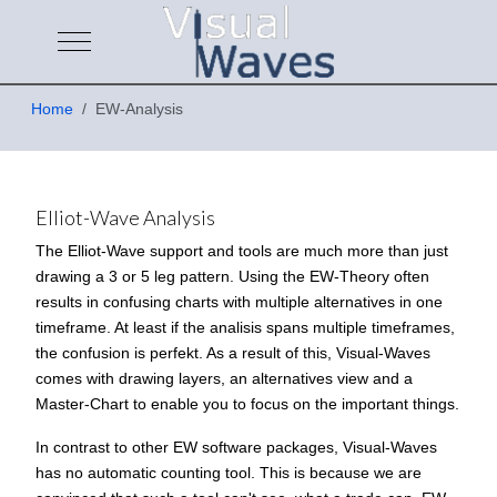
Mobile Menu Toggle
Home
EW-Analysis
Elliot-Wave Analysis
The Elliot-Wave support and tools are much more than just
drawing a 3 or 5 leg pattern. Using the EW-Theory often
results in confusing charts with multiple alternatives in one
timeframe. At least if the analisis spans multiple timeframes,
the confusion is perfekt. As a result of this, Visual-Waves
comes with drawing layers, an alternatives view and a
Master-Chart to enable you to focus on the important things.
In contrast to other EW software packages, Visual-Waves
has no automatic counting tool. This is because we are