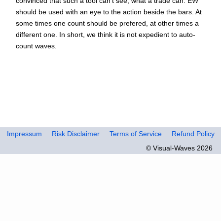
convinced that such a tool can't see, what a trade can. EW
should be used with an eye to the action beside the bars. At
some times one count should be prefered, at other times a
different one. In short, we think it is not expedient to auto-
count waves.
Impressum
Risk Disclaimer
Terms of Service
Refund Policy
© Visual-Waves 2026