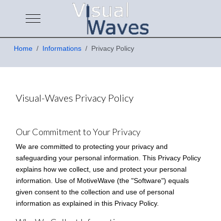
Mobile Menu Toggle
Home
Informations
Privacy Policy
Visual-Waves Privacy Policy
Our Commitment to Your Privacy
We are committed to protecting your privacy and
safeguarding your personal information. This Privacy Policy
explains how we collect, use and protect your personal
information. Use of MotiveWave (the "Software") equals
given consent to the collection and use of personal
information as explained in this Privacy Policy.