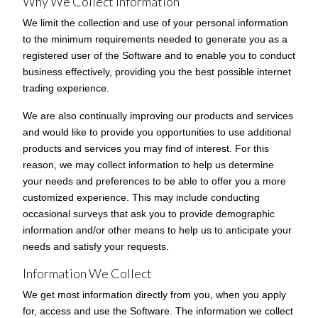
Why We Collect Information
We limit the collection and use of your personal information
to the minimum requirements needed to generate you as a
registered user of the Software and to enable you to conduct
business effectively, providing you the best possible internet
trading experience.
We are also continually improving our products and services
and would like to provide you opportunities to use additional
products and services you may find of interest. For this
reason, we may collect information to help us determine
your needs and preferences to be able to offer you a more
customized experience. This may include conducting
occasional surveys that ask you to provide demographic
information and/or other means to help us to anticipate your
needs and satisfy your requests.
Information We Collect
We get most information directly from you, when you apply
for, access and use the Software. The information we collect