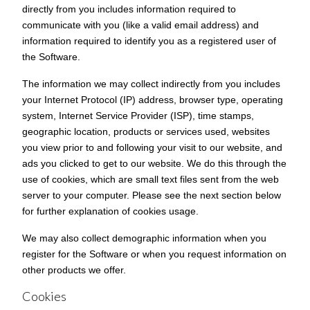
directly from you includes information required to
communicate with you (like a valid email address) and
information required to identify you as a registered user of
the Software.
The information we may collect indirectly from you includes
your Internet Protocol (IP) address, browser type, operating
system, Internet Service Provider (ISP), time stamps,
geographic location, products or services used, websites
you view prior to and following your visit to our website, and
ads you clicked to get to our website. We do this through the
use of cookies, which are small text files sent from the web
server to your computer. Please see the next section below
for further explanation of cookies usage.
We may also collect demographic information when you
register for the Software or when you request information on
other products we offer.
Cookies