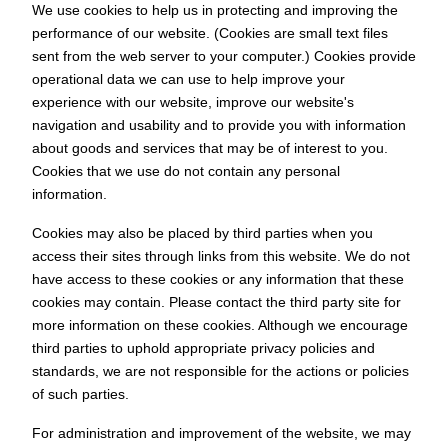
We use cookies to help us in protecting and improving the
performance of our website. (Cookies are small text files
sent from the web server to your computer.) Cookies provide
operational data we can use to help improve your
experience with our website, improve our website's
navigation and usability and to provide you with information
about goods and services that may be of interest to you.
Cookies that we use do not contain any personal
information.
Cookies may also be placed by third parties when you
access their sites through links from this website. We do not
have access to these cookies or any information that these
cookies may contain. Please contact the third party site for
more information on these cookies. Although we encourage
third parties to uphold appropriate privacy policies and
standards, we are not responsible for the actions or policies
of such parties.
For administration and improvement of the website, we may