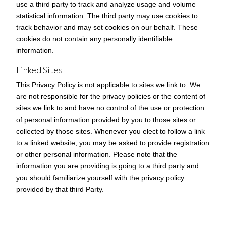
use a third party to track and analyze usage and volume
statistical information. The third party may use cookies to
track behavior and may set cookies on our behalf. These
cookies do not contain any personally identifiable
information.
Linked Sites
This Privacy Policy is not applicable to sites we link to. We
are not responsible for the privacy policies or the content of
sites we link to and have no control of the use or protection
of personal information provided by you to those sites or
collected by those sites. Whenever you elect to follow a link
to a linked website, you may be asked to provide registration
or other personal information. Please note that the
information you are providing is going to a third party and
you should familiarize yourself with the privacy policy
provided by that third Party.