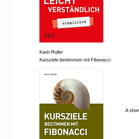
Karin Roller
Kursziele bestimmen mit Fibonacci
A short