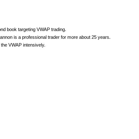
nd book targeting VWAP trading.
annon is a professional trader for more about 25 years.
the VWAP intensively.