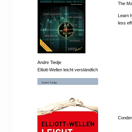
The Ma
Learn 
less eff
Andre Tiedje
Elliott-Wellen leicht verständlich
Condens