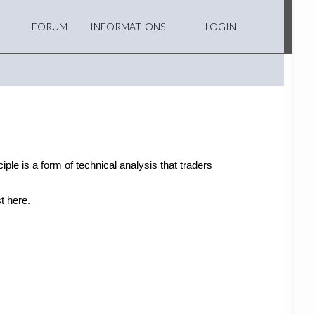
FORUM
INFORMATIONS
LOGIN
ple is a form of technical analysis that traders
t here.