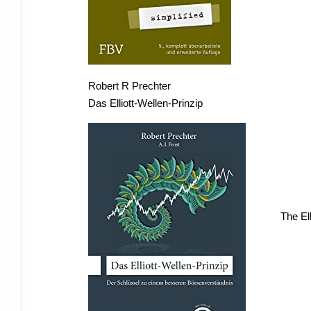
Robert R Prechter
Das Elliott-Wellen-Prinzip
The El