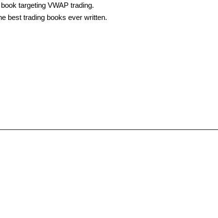
t book targeting VWAP trading.
he best trading books ever written.