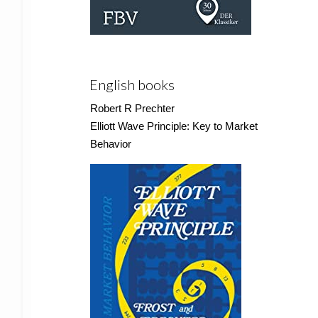
English books
Robert R Prechter
Elliott Wave Principle: Key to Market
Behavior