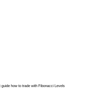
 guide how to trade with Fibonacci Levels