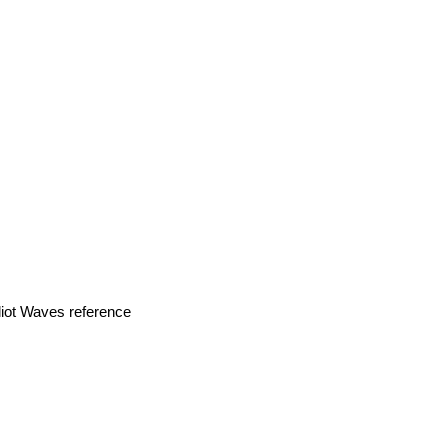
liot Waves reference