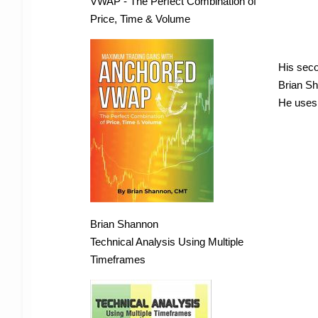
VWAP - The Perfect Combination of
Price, Time & Volume
His seco
Brian Sh
He uses 
Brian Shannon
Technical Analysis Using Multiple
Timeframes