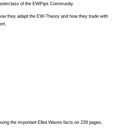
sterclass of the EWPips Community.
how they adapt the EW-Theory and how they trade with
ort.
ing the important Elliot Waves facts on
239
pages.