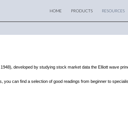
HOME
PRODUCTS
RESOURCES
948), developed by studying stock market data the Elliott wave princi
s, you can find a selection of good readings from beginner to specialis