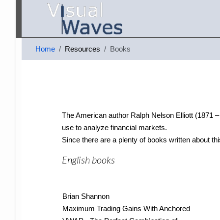
Home
Resources
Books
The American author Ralph Nelson Elliott (1871 – 1
use to analyze financial markets.
Since there are a plenty of books written about thi
English books
Brian Shannon
Maximum Trading Gains With Anchored