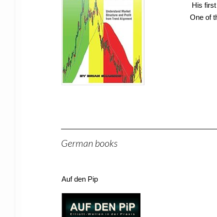
His firs
One of t
German books
Auf den Pip