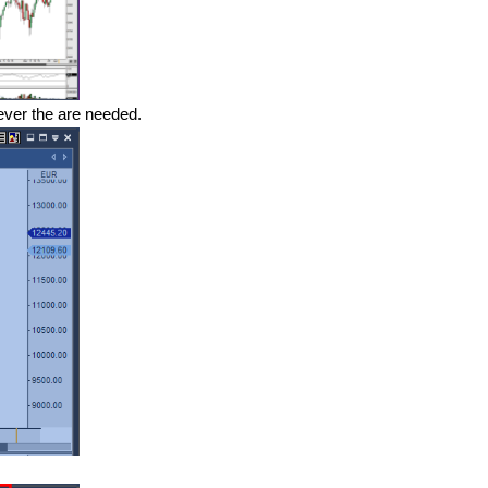
ever the are needed.