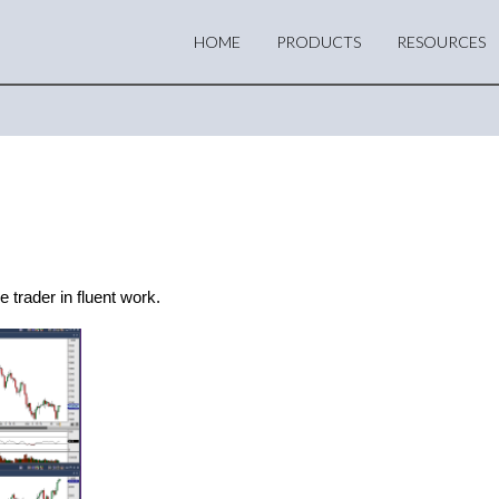
HOME
PRODUCTS
RESOURCES
 trader in fluent work.