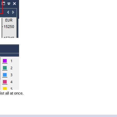
st all at once.