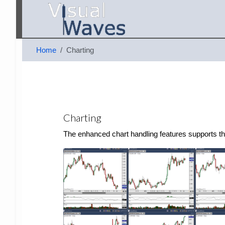
Home
Charting
Charting
The enhanced chart handling features supports the