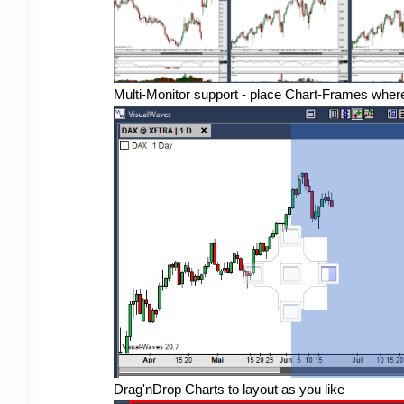
Multi-Monitor support - place Chart-Frames wher
Drag'nDrop Charts to layout as you like