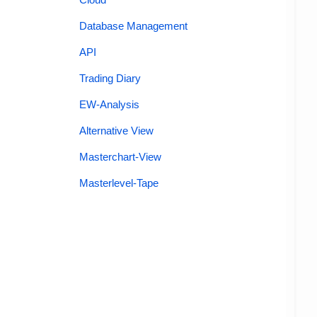
Database Management
API
Trading Diary
EW-Analysis
Alternative View
Masterchart-View
Masterlevel-Tape