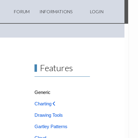
FORUM
INFORMATIONS
LOGIN
Features
Generic
Charting
Drawing Tools
Gartley Patterns
Cloud