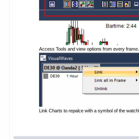
Access Tools and view options from every frame.
Link Charts to repalce with a symbol of the watchli